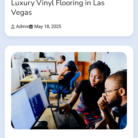
Luxury Vinyl Flooring in Las
Vegas
Admin
May 18, 2025