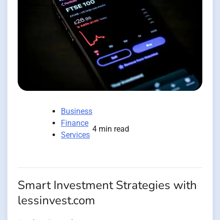
Business
Finance
4 min read
Services
Smart Investment Strategies with
lessinvest.com