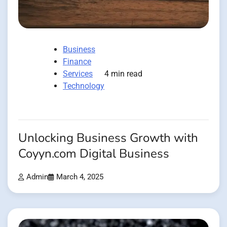
Business
Finance
Services
4 min read
Technology
Unlocking Business Growth with
Coyyn.com Digital Business
Admin
March 4, 2025