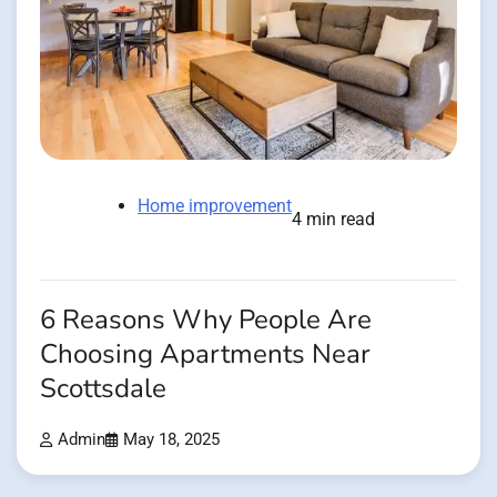
Home improvement
4 min read
6 Reasons Why People Are
Choosing Apartments Near
Scottsdale
Admin
May 18, 2025