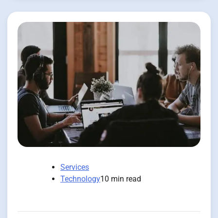
Services
Technology
10 min read