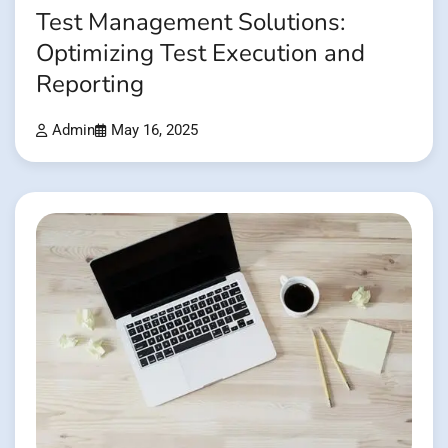
Test Management Solutions:
Optimizing Test Execution and
Reporting
Admin
May 16, 2025