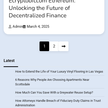
Ecryptobit.com Ethereum:
Unlocking the Future of
Decentralized Finance
Admin
March 4, 2025
Posts
1
2
pagination
Latest
How to Extend the Life of Your Luxury Vinyl Flooring in Las Vegas
6 Reasons Why People Are Choosing Apartments Near
Scottsdale
How Much Can You Save With a Greywater Reuse Setup?
How Attorneys Handle Breach of Fiduciary Duty Claims in Trust
Administration