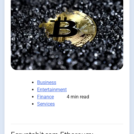
Business
Entertainment
Finance
4 min read
Services