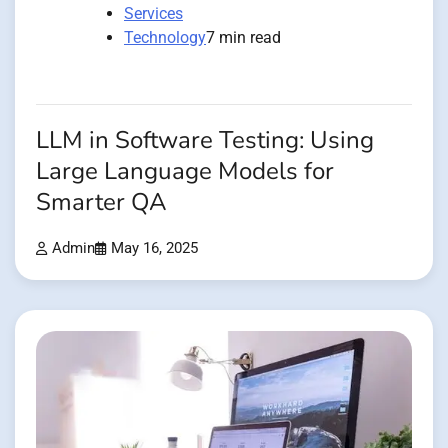
Services
Technology
7 min read
LLM in Software Testing: Using
Large Language Models for
Smarter QA
Admin
May 16, 2025