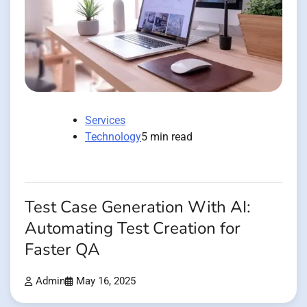
Services
Technology
5 min read
Test Case Generation With AI:
Automating Test Creation for
Faster QA
Admin
May 16, 2025