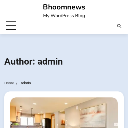
Skip
Bhoomnews
to
My WordPress Blog
content
Author:
admin
Home
admin