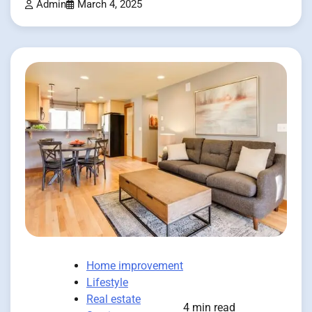
Admin
March 4, 2025
Home improvement
Lifestyle
Real estate
4 min read