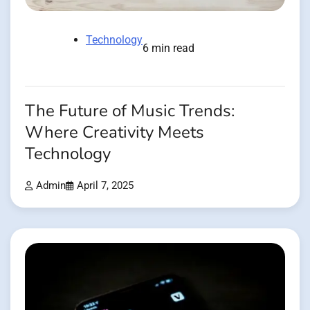
Technology
6 min read
The Future of Music Trends:
Where Creativity Meets
Technology
Admin
April 7, 2025