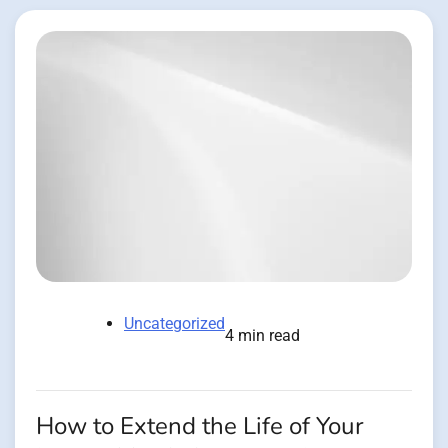
Uncategorized
4 min read
How to Extend the Life of Your