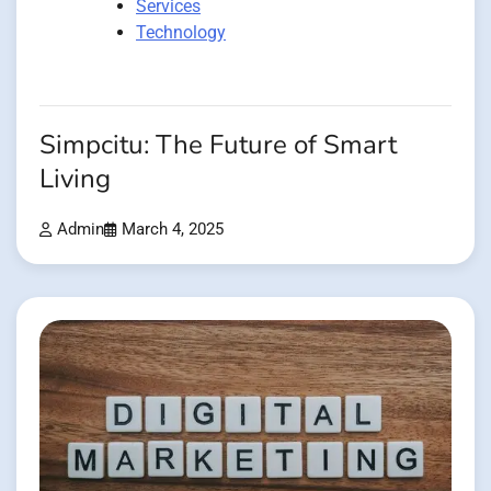
Services
Technology
Simpcitu: The Future of Smart
Living
Admin
March 4, 2025