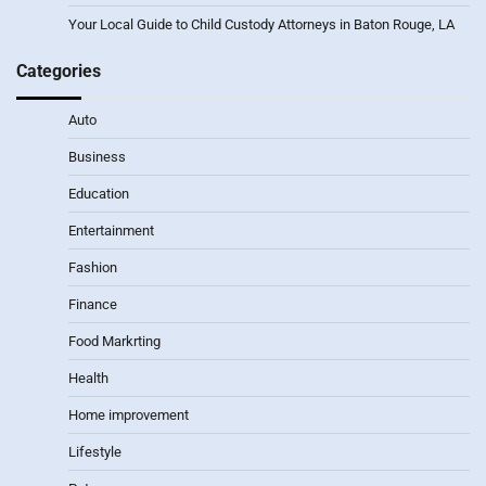
Your Local Guide to Child Custody Attorneys in Baton Rouge, LA
Categories
Auto
Business
Education
Entertainment
Fashion
Finance
Food Markrting
Health
Home improvement
Lifestyle