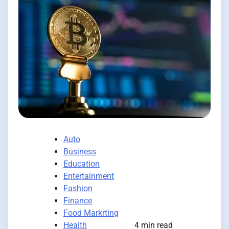
Auto
Business
Education
Entertainment
Fashion
Finance
Food Markrting
Health
4 min read