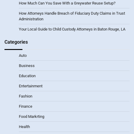
How Much Can You Save With a Greywater Reuse Setup?
How Attorneys Handle Breach of Fiduciary Duty Claims in Trust
Administration
Your Local Guide to Child Custody Attorneys in Baton Rouge, LA
Categories
Auto
Business
Education
Entertainment
Fashion
Finance
Food Markrting
Health