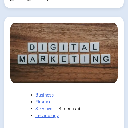
Business
Finance
Services
4 min read
Technology