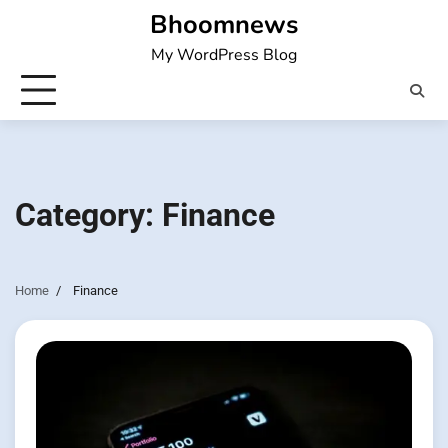
Skip
Bhoomnews
to
My WordPress Blog
content
Category:
Finance
Home
Finance