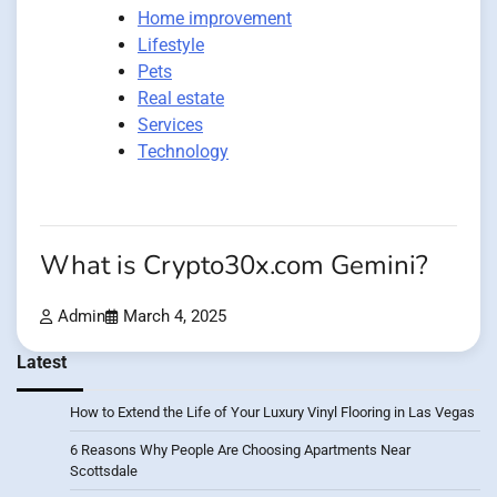
Home improvement
Lifestyle
Pets
Real estate
Services
Technology
What is Crypto30x.com Gemini?
Admin
March 4, 2025
Latest
How to Extend the Life of Your Luxury Vinyl Flooring in Las Vegas
6 Reasons Why People Are Choosing Apartments Near
Scottsdale