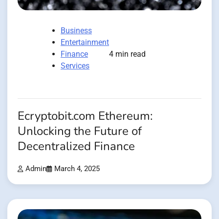
Business
Entertainment
Finance
4 min read
Services
Ecryptobit.com Ethereum:
Unlocking the Future of
Decentralized Finance
Admin
March 4, 2025