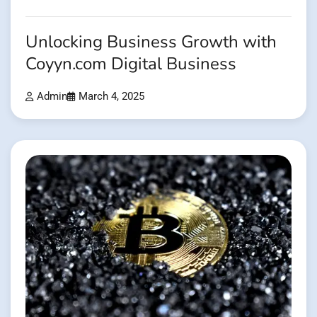
Unlocking Business Growth with
Coyyn.com Digital Business
Admin
March 4, 2025