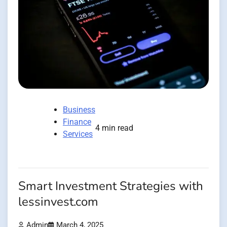
Business
Finance
4 min read
Services
Smart Investment Strategies with
lessinvest.com
Admin
March 4, 2025