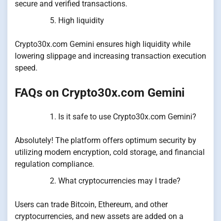
secure and verified transactions.
High liquidity
Crypto30x.com Gemini ensures high liquidity while
lowering slippage and increasing transaction execution
speed.
FAQs on Crypto30x.com Gemini
Is it safe to use Crypto30x.com Gemini?
Absolutely! The platform offers optimum security by
utilizing modern encryption, cold storage, and financial
regulation compliance.
What cryptocurrencies may I trade?
Users can trade Bitcoin, Ethereum, and other
cryptocurrencies, and new assets are added on a