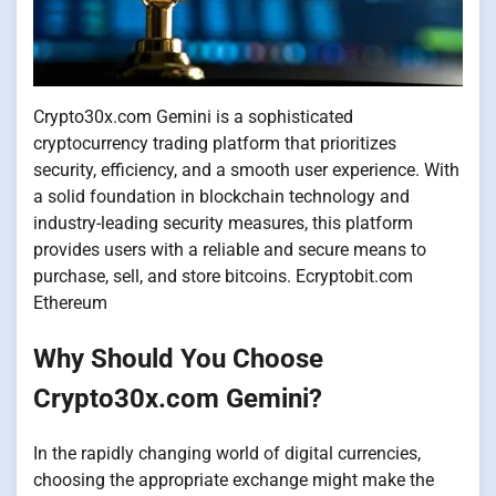
Crypto30x.com Gemini is a sophisticated
cryptocurrency trading platform that prioritizes
security, efficiency, and a smooth user experience. With
a solid foundation in blockchain technology and
industry-leading security measures, this platform
provides users with a reliable and secure means to
purchase, sell, and store bitcoins. Ecryptobit.com
Ethereum
Why Should You Choose
Crypto30x.com Gemini?
In the rapidly changing world of digital currencies,
choosing the appropriate exchange might make the