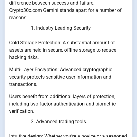
difference between success and failure.
Crypto30x.com Gemini stands apart for a number of
reasons:
Industry Leading Security
Cold Storage Protection: A substantial amount of
assets are held in secure, offline storage to reduce
hacking risks.
Multi-Layer Encryption: Advanced cryptographic
security protects sensitive user information and
transactions.
Users benefit from additional layers of protection,
including two-factor authentication and biometric
verification.
Advanced trading tools.
Intuitive design: Whether you’re a novice or a seasoned