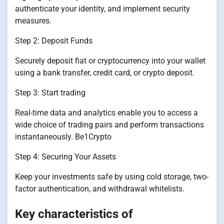
authenticate your identity, and implement security
measures.
Step 2: Deposit Funds
Securely deposit fiat or cryptocurrency into your wallet
using a bank transfer, credit card, or crypto deposit.
Step 3: Start trading
Real-time data and analytics enable you to access a
wide choice of trading pairs and perform transactions
instantaneously. Be1Crypto
Step 4: Securing Your Assets
Keep your investments safe by using cold storage, two-
factor authentication, and withdrawal whitelists.
Key characteristics of