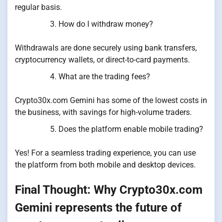
regular basis.
How do I withdraw money?
Withdrawals are done securely using bank transfers,
cryptocurrency wallets, or direct-to-card payments.
What are the trading fees?
Crypto30x.com Gemini has some of the lowest costs in
the business, with savings for high-volume traders.
Does the platform enable mobile trading?
Yes! For a seamless trading experience, you can use
the platform from both mobile and desktop devices.
Final Thought: Why Crypto30x.com
Gemini represents the future of