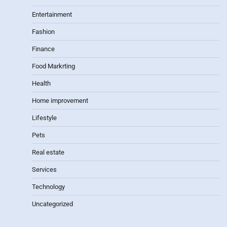
Entertainment
Fashion
Finance
Food Markrting
Health
Home improvement
Lifestyle
Pets
Real estate
Services
Technology
Uncategorized