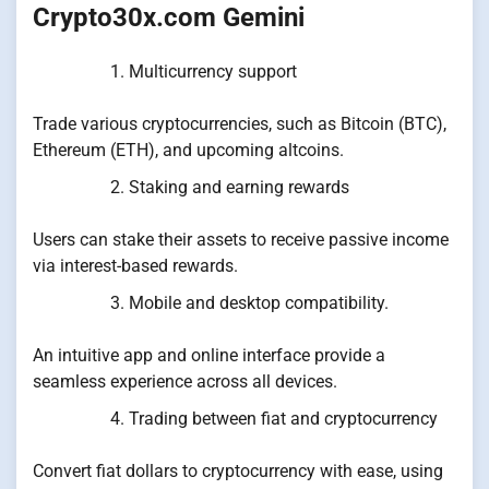
Crypto30x.com Gemini
Multicurrency support
Trade various cryptocurrencies, such as Bitcoin (BTC),
Ethereum (ETH), and upcoming altcoins.
Staking and earning rewards
Users can stake their assets to receive passive income
via interest-based rewards.
Mobile and desktop compatibility.
An intuitive app and online interface provide a
seamless experience across all devices.
Trading between fiat and cryptocurrency
Convert fiat dollars to cryptocurrency with ease, using