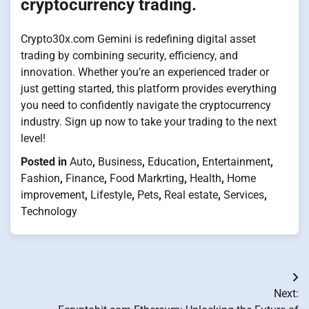
cryptocurrency trading.
Crypto30x.com Gemini is redefining digital asset
trading by combining security, efficiency, and
innovation. Whether you’re an experienced trader or
just getting started, this platform provides everything
you need to confidently navigate the cryptocurrency
industry. Sign up now to take your trading to the next
level!
Posted in
Auto
,
Business
,
Education
,
Entertainment
,
Fashion
,
Finance
,
Food Markrting
,
Health
,
Home
improvement
,
Lifestyle
,
Pets
,
Real estate
,
Services
,
Technology
Post
Next:
navigation