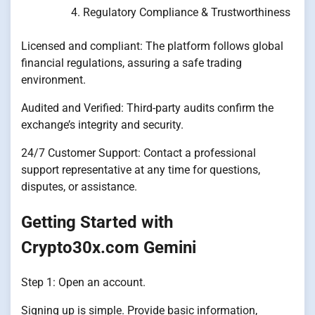
Regulatory Compliance & Trustworthiness
Licensed and compliant: The platform follows global
financial regulations, assuring a safe trading
environment.
Audited and Verified: Third-party audits confirm the
exchange’s integrity and security.
24/7 Customer Support: Contact a professional
support representative at any time for questions,
disputes, or assistance.
Getting Started with
Crypto30x.com Gemini
Step 1: Open an account.
Signing up is simple. Provide basic information,