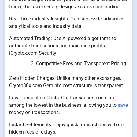
trader, the user-friendly design assures
easy
trading.
Real-Time industry Insights: Gain access to advanced
analytical tools and industry data.
Automated Trading: Use AI-powered algorithms to
automate transactions and maximise profits.
iCryptox.com Security
Competitive Fees and Transparent Pricing
Zero Hidden Charges: Unlike many other exchanges,
Crypto30x.com Gemini’s cost structure is transparent.
Low Transaction Costs: Our transaction costs are
among the lowest in the business, allowing you to
save
money on transactions.
Instant Settlements: Enjoy quick transactions with no
hidden fees or delays.