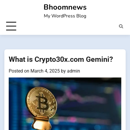
Skip
Bhoomnews
to
My WordPress Blog
content
What is Crypto30x.com Gemini?
Posted on
March 4, 2025
by
admin