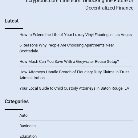
Ecryptobit.com Ethereum: Unlocking the Future of
Decentralized Finance
Latest
How to Extend the Life of Your Luxury Vinyl Flooring in Las Vegas
6 Reasons Why People Are Choosing Apartments Near
Scottsdale
How Much Can You Save With a Greywater Reuse Setup?
How Attorneys Handle Breach of Fiduciary Duty Claims in Trust
Administration
Your Local Guide to Child Custody Attorneys in Baton Rouge, LA
Categories
Auto
Business
Education